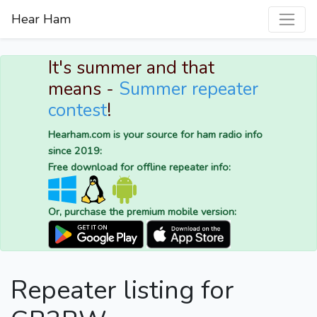
Hear Ham
It's summer and that
means -
Summer repeater
contest
!
Hearham.com is your source for ham radio info
since 2019:
Free download for offline repeater info:
Or, purchase the premium mobile version:
Repeater listing for