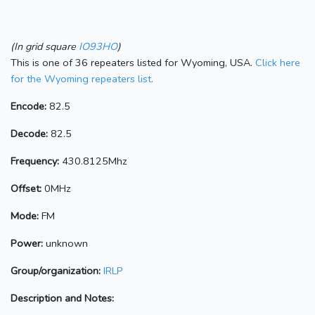
(In grid square
IO93HO
)
This is one of 36 repeaters listed for Wyoming, USA.
Click here
for the Wyoming repeaters list.
Encode:
82.5
Decode:
82.5
Frequency:
430.8125Mhz
Offset:
0MHz
Mode:
FM
Power:
unknown
Group/organization:
IRLP
Description and Notes: