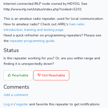
Internet-connected IRLP node owned by M0YDG. See
http://www.irlp.net/status/index.php?nodeid=5201
This is an amateur radio repeater, used for local communication.
New to amateur radio? Check out ARRL's
ham radio
introduction, training and testing page.
Need a quick refresher on programming repeaters? Please see
the
repeater programming guide
.
Status
Is this repeater working for you? Or, are you within range and
finding it is unexpectedly down?
Reachable
Not Reachable
Comments
Add a comment
Log in
/
register
and favorite this repeater to get notifications