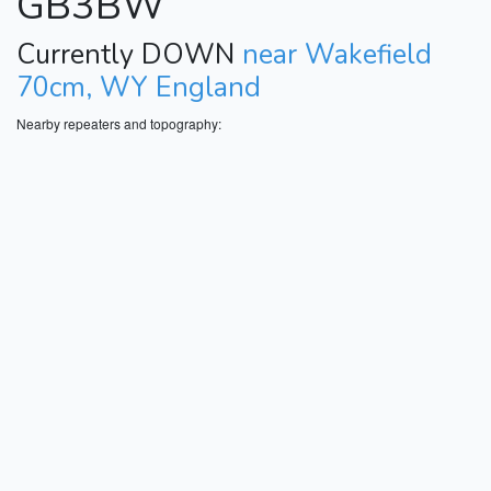
GB3BW
Currently DOWN
near Wakefield
70cm, WY England
Nearby repeaters and topography: