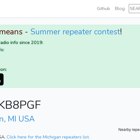
Github
Blog
 means -
Summer repeater contest
!
adio info since 2019:
o:
ion:
r KB8PGF
n, MI USA
Nearby repe
USA.
Click here for the Michigan repeaters list.