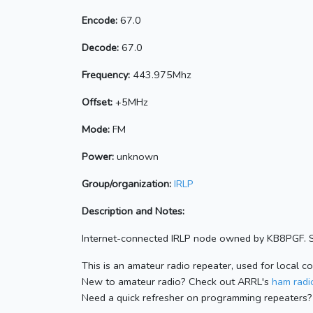
Encode:
67.0
Decode:
67.0
Frequency:
443.975Mhz
Offset:
+5MHz
Mode:
FM
Power:
unknown
Group/organization:
IRLP
Description and Notes:
Internet-connected IRLP node owned by KB8PGF. S
This is an amateur radio repeater, used for local c
New to amateur radio? Check out ARRL's
ham radio
Need a quick refresher on programming repeaters?