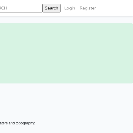
Login
Register
aters and topography: