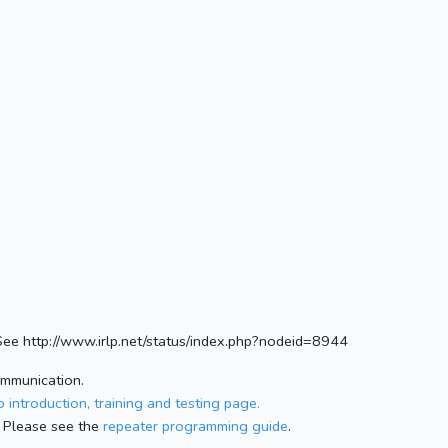
ee http://www.irlp.net/status/index.php?nodeid=8944
ommunication.
 introduction, training and testing page.
 Please see the
repeater programming guide
.