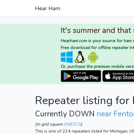
Hear Ham
It's summer and that
Hearham.com is your source for ham r
Free download for offline repeater inf
Or, purchase the premium mobile vers
Repeater listing fo
Currently DOWN
near Fento
(In grid square
EN82CS
)
This is one of 224 repeaters listed for Michigan, 