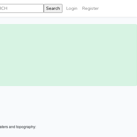
Login
Register
aters and topography: