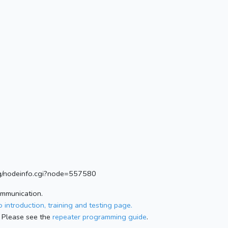
.org/nodeinfo.cgi?node=557580
ommunication.
 introduction, training and testing page.
 Please see the
repeater programming guide
.