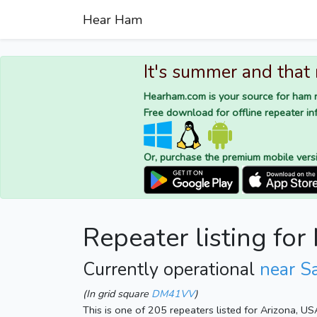
Hear Ham
It's summer and that
Hearham.com is your source for ham r
Free download for offline repeater inf
Or, purchase the premium mobile vers
Repeater listing fo
Currently operational
near Sa
(In grid square
DM41VV
)
This is one of 205 repeaters listed for Arizona, U