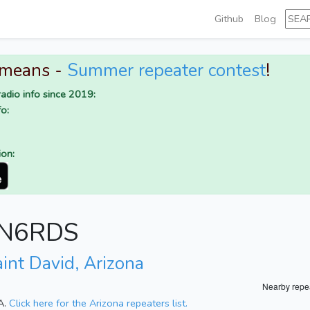
Github
Blog
 means -
Summer repeater contest
!
adio info since 2019:
o:
ion:
r N6RDS
int David, Arizona
Nearby repe
SA.
Click here for the Arizona repeaters list.