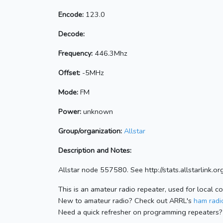
Encode:
123.0
Decode:
Frequency:
446.3Mhz
Offset:
-5MHz
Mode:
FM
Power:
unknown
Group/organization:
Allstar
Description and Notes:
Allstar node 557580. See http://stats.allstarlink
This is an amateur radio repeater, used for local c
New to amateur radio? Check out ARRL's
ham radio
Need a quick refresher on programming repeaters?