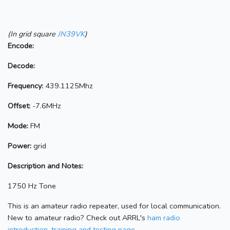
(In grid square
JN39VK
)
Encode:
Decode:
Frequency:
439.1125Mhz
Offset:
-7.6MHz
Mode:
FM
Power:
grid
Description and Notes:
1750 Hz Tone
This is an amateur radio repeater, used for local communication.
New to amateur radio? Check out ARRL's
ham radio
introduction, training and testing page.