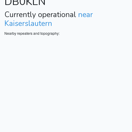
DB0KLN
Currently operational
near
Kaiserslautern
Nearby repeaters and topography: