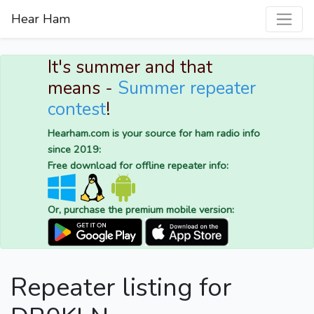
Hear Ham
It's summer and that
means -
Summer repeater
contest
!
Hearham.com is your source for ham radio info
since 2019:
Free download for offline repeater info:
Or, purchase the premium mobile version:
Repeater listing for