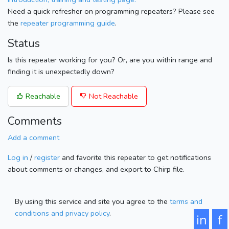
Need a quick refresher on programming repeaters? Please see
the
repeater programming guide
.
Status
Is this repeater working for you? Or, are you within range and
finding it is unexpectedly down?
Reachable
Not Reachable
Comments
Add a comment
Log in
/
register
and favorite this repeater to get notifications
about comments or changes, and export to Chirp file.
By using this service and site you agree to the
terms and
conditions and privacy policy
.
in
f