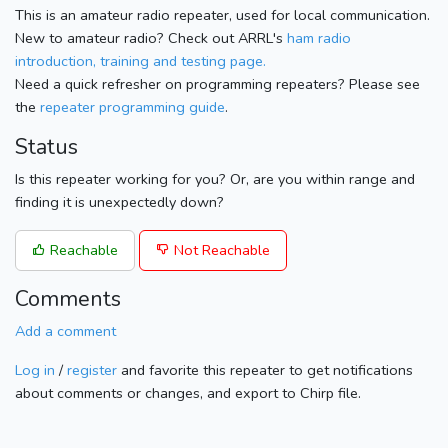
This is an amateur radio repeater, used for local communication.
New to amateur radio? Check out ARRL's
ham radio
introduction, training and testing page.
Need a quick refresher on programming repeaters? Please see
the
repeater programming guide
.
Status
Is this repeater working for you? Or, are you within range and
finding it is unexpectedly down?
Reachable
Not Reachable
Comments
Add a comment
Log in
/
register
and favorite this repeater to get notifications
about comments or changes, and export to Chirp file.