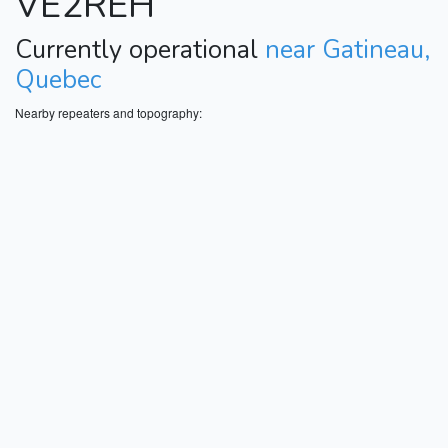
VE2REH
Currently operational
near Gatineau,
Quebec
Nearby repeaters and topography: