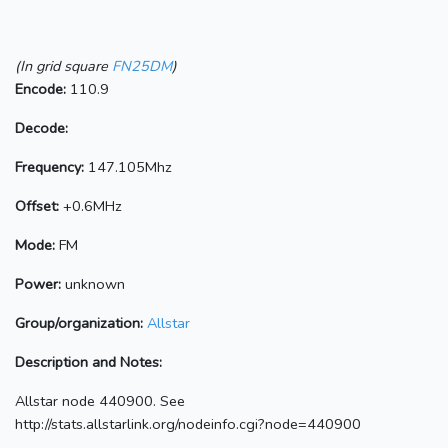
(In grid square
FN25DM
)
Encode:
110.9
Decode:
Frequency:
147.105Mhz
Offset:
+0.6MHz
Mode:
FM
Power:
unknown
Group/organization:
Allstar
Description and Notes:
Allstar node 440900. See
http://stats.allstarlink.org/nodeinfo.cgi?node=440900