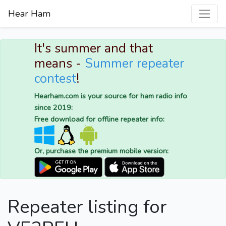
Hear Ham
It's summer and that
means -
Summer repeater
contest
!
Hearham.com is your source for ham radio info
since 2019:
Free download for offline repeater info:
Or, purchase the premium mobile version:
Repeater listing for