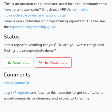
This is an amateur radio repeater, used for local communication.
New to amateur radio? Check out ARRL's
ham radio
introduction, training and testing page.
Need a quick refresher on programming repeaters? Please see
the
repeater programming guide
.
Status
Is this repeater working for you? Or, are you within range and
finding it is unexpectedly down?
Reachable
Not Reachable
Comments
Add a comment
Log in
/
register
and favorite this repeater to get notifications
about comments or changes, and export to Chirp file.