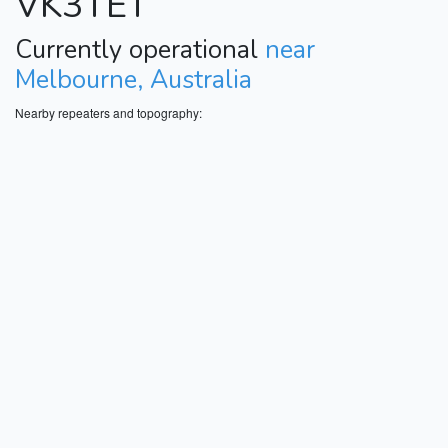
VK3TET
Currently operational
near
Melbourne, Australia
Nearby repeaters and topography: