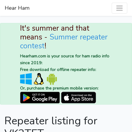
Hear Ham
It's summer and that
means -
Summer repeater
contest
!
Hearham.com is your source for ham radio info
since 2019:
Free download for offline repeater info:
Or, purchase the premium mobile version:
Repeater listing for