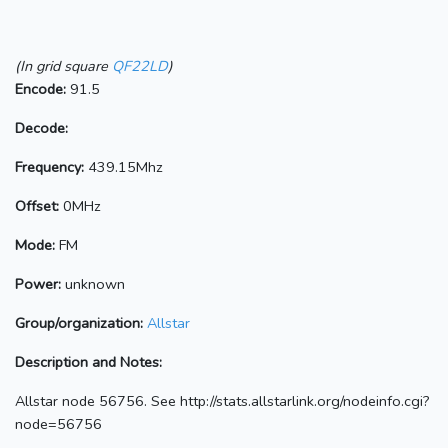
(In grid square
QF22LD
)
Encode:
91.5
Decode:
Frequency:
439.15Mhz
Offset:
0MHz
Mode:
FM
Power:
unknown
Group/organization:
Allstar
Description and Notes:
Allstar node 56756. See http://stats.allstarlink.org/nodeinfo.cgi?
node=56756