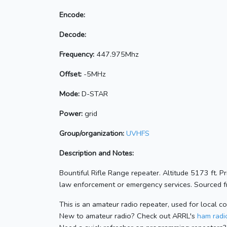
Encode:
Decode:
Frequency:
447.975Mhz
Offset:
-5MHz
Mode:
D-STAR
Power:
grid
Group/organization:
UVHFS
Description and Notes:
Bountiful Rifle Range repeater. Altitude 5173 ft. 
law enforcement or emergency services. Sourced fr
This is an amateur radio repeater, used for local c
New to amateur radio? Check out ARRL's
ham radio