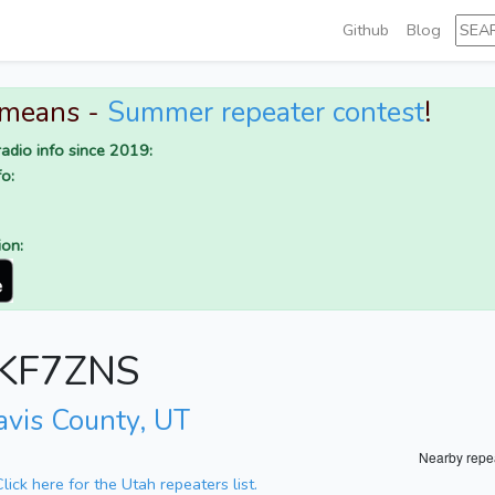
Github
Blog
 means -
Summer repeater contest
!
adio info since 2019:
o:
ion:
r KF7ZNS
avis County, UT
Nearby repe
Click here for the Utah repeaters list.