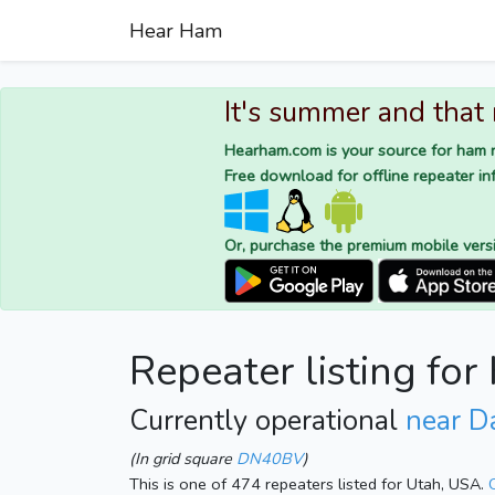
Hear Ham
It's summer and that
Hearham.com is your source for ham r
Free download for offline repeater inf
Or, purchase the premium mobile vers
Repeater listing fo
Currently operational
near D
(In grid square
DN40BV
)
This is one of 474 repeaters listed for Utah, USA.