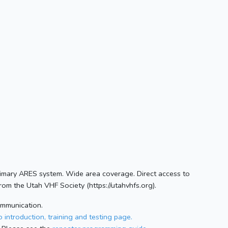
Primary ARES system. Wide area coverage. Direct access to
om the Utah VHF Society (https://utahvhfs.org).
ommunication.
 introduction, training and testing page.