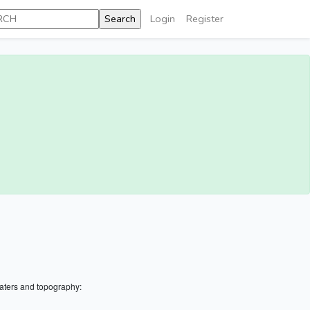
Login
Register
aters and topography: