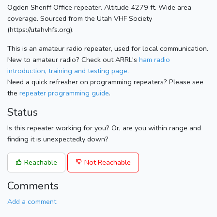
Ogden Sheriff Office repeater. Altitude 4279 ft. Wide area
coverage. Sourced from the Utah VHF Society
(https://utahvhfs.org).
This is an amateur radio repeater, used for local communication.
New to amateur radio? Check out ARRL's
ham radio
introduction, training and testing page.
Need a quick refresher on programming repeaters? Please see
the
repeater programming guide
.
Status
Is this repeater working for you? Or, are you within range and
finding it is unexpectedly down?
Reachable
Not Reachable
Comments
Add a comment