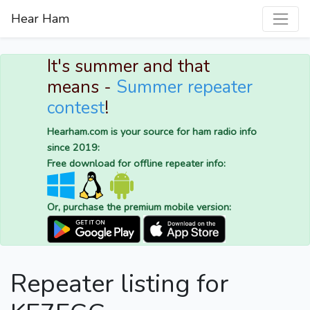
Hear Ham
It's summer and that
means -
Summer repeater
contest
!
Hearham.com is your source for ham radio info
since 2019:
Free download for offline repeater info:
Or, purchase the premium mobile version:
Repeater listing for