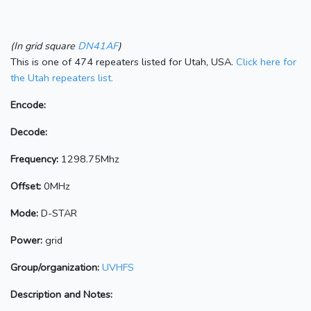
(In grid square
DN41AF
)
This is one of 474 repeaters listed for Utah, USA.
Click here for
the Utah repeaters list.
Encode:
Decode:
Frequency:
1298.75Mhz
Offset:
0MHz
Mode:
D-STAR
Power:
grid
Group/organization:
UVHFS
Description and Notes: