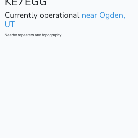
KE7EGG
Currently operational
near Ogden,
UT
Nearby repeaters and topography: