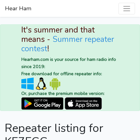
Hear Ham
It's summer and that
means -
Summer repeater
contest
!
Hearham.com is your source for ham radio info
since 2019:
Free download for offline repeater info:
Or, purchase the premium mobile version:
Repeater listing for