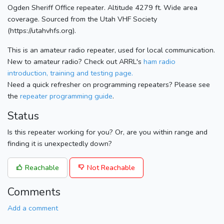
Ogden Sheriff Office repeater. Altitude 4279 ft. Wide area
coverage. Sourced from the Utah VHF Society
(https://utahvhfs.org).
This is an amateur radio repeater, used for local communication.
New to amateur radio? Check out ARRL's
ham radio
introduction, training and testing page.
Need a quick refresher on programming repeaters? Please see
the
repeater programming guide
.
Status
Is this repeater working for you? Or, are you within range and
finding it is unexpectedly down?
Reachable
Not Reachable
Comments
Add a comment