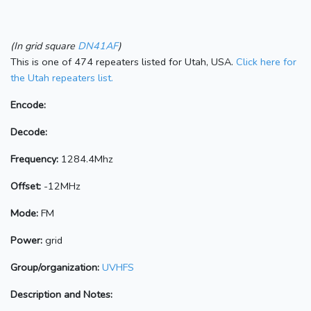
(In grid square
DN41AF
)
This is one of 474 repeaters listed for Utah, USA.
Click here for
the Utah repeaters list.
Encode:
Decode:
Frequency:
1284.4Mhz
Offset:
-12MHz
Mode:
FM
Power:
grid
Group/organization:
UVHFS
Description and Notes: