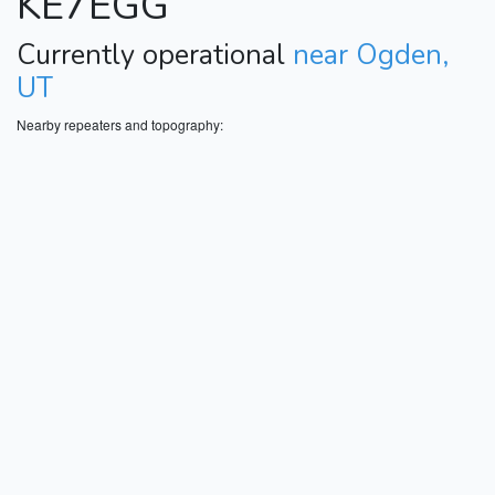
KE7EGG
Currently operational
near Ogden,
UT
Nearby repeaters and topography: