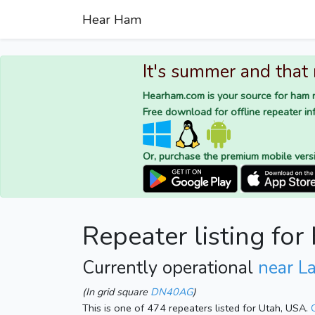
Hear Ham
It's summer and that
Hearham.com is your source for ham r
Free download for offline repeater inf
Or, purchase the premium mobile vers
Repeater listing fo
Currently operational
near L
(In grid square
DN40AG
)
This is one of 474 repeaters listed for Utah, USA.