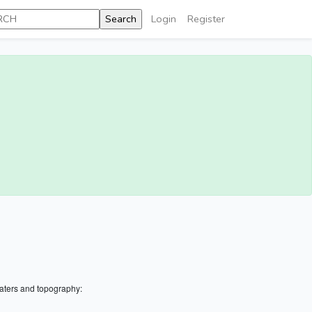
Login
Register
aters and topography: