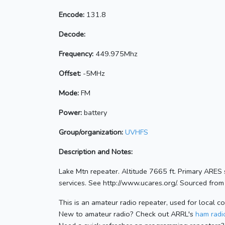
Encode:
131.8
Decode:
Frequency:
449.975Mhz
Offset:
-5MHz
Mode:
FM
Power:
battery
Group/organization:
UVHFS
Description and Notes:
Lake Mtn repeater. Altitude 7665 ft. Primary ARES
services. See http://www.ucares.org/. Sourced from 
This is an amateur radio repeater, used for local c
New to amateur radio? Check out ARRL's
ham radio