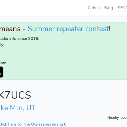
Github
Blog
 means -
Summer repeater contest
!
adio info since 2019:
o:
ion:
r K7UCS
ake Mtn, UT
Nearby repe
Click here for the Utah repeaters list.