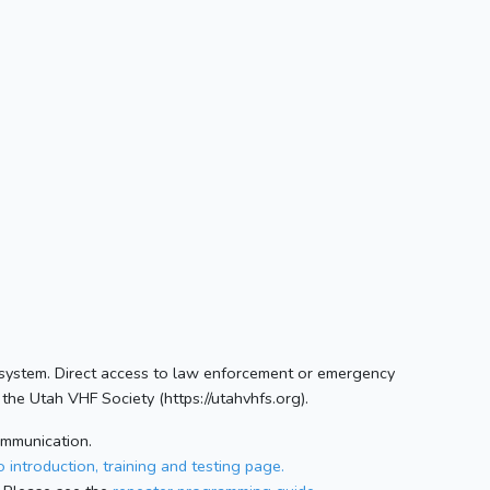
 system. Direct access to law enforcement or emergency
the Utah VHF Society (https://utahvhfs.org).
ommunication.
 introduction, training and testing page.