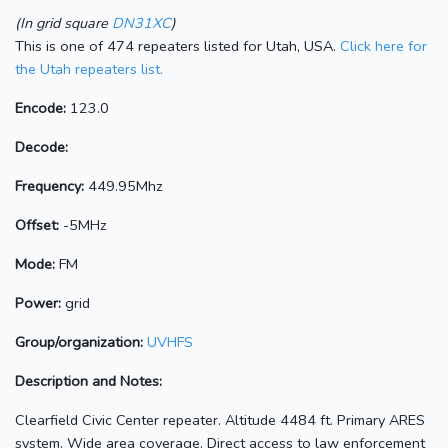
(In grid square
DN31XC
)
This is one of 474 repeaters listed for Utah, USA.
Click here for
the Utah repeaters list.
Encode:
123.0
Decode:
Frequency:
449.95Mhz
Offset:
-5MHz
Mode:
FM
Power:
grid
Group/organization:
UVHFS
Description and Notes:
Clearfield Civic Center repeater. Altitude 4484 ft. Primary ARES
system. Wide area coverage. Direct access to law enforcement