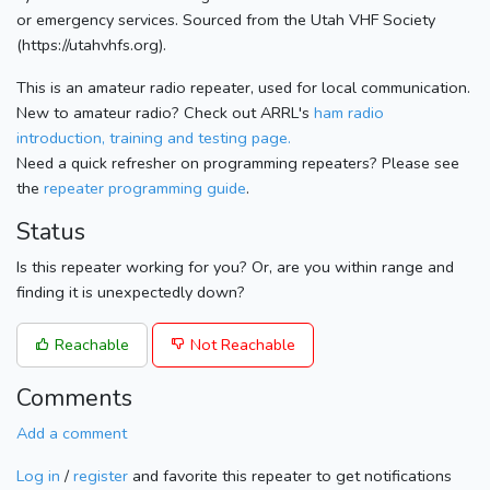
or emergency services. Sourced from the Utah VHF Society
(https://utahvhfs.org).
This is an amateur radio repeater, used for local communication.
New to amateur radio? Check out ARRL's
ham radio
introduction, training and testing page.
Need a quick refresher on programming repeaters? Please see
the
repeater programming guide
.
Status
Is this repeater working for you? Or, are you within range and
finding it is unexpectedly down?
Reachable
Not Reachable
Comments
Add a comment
Log in
/
register
and favorite this repeater to get notifications