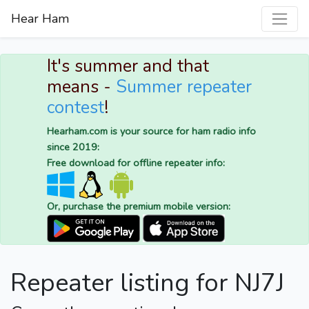
Hear Ham
It's summer and that
means -
Summer repeater
contest
!
Hearham.com is your source for ham radio info
since 2019:
Free download for offline repeater info:
Or, purchase the premium mobile version:
Repeater listing for NJ7J