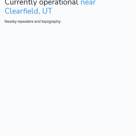
Currently operational
near
Clearfield, UT
Nearby repeaters and topography: