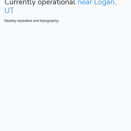
Currently operational
near Logan,
UT
Nearby repeaters and topography: