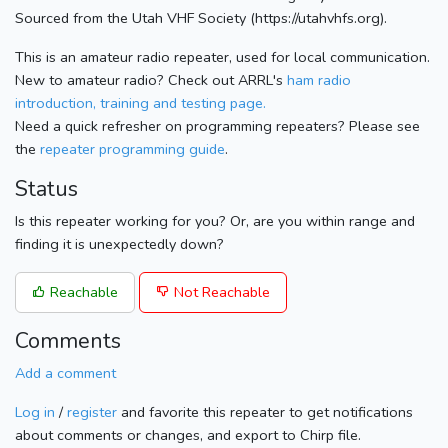
Sourced from the Utah VHF Society (https://utahvhfs.org).
This is an amateur radio repeater, used for local communication.
New to amateur radio? Check out ARRL's
ham radio
introduction, training and testing page.
Need a quick refresher on programming repeaters? Please see
the
repeater programming guide
.
Status
Is this repeater working for you? Or, are you within range and
finding it is unexpectedly down?
Reachable
Not Reachable
Comments
Add a comment
Log in
/
register
and favorite this repeater to get notifications
about comments or changes, and export to Chirp file.