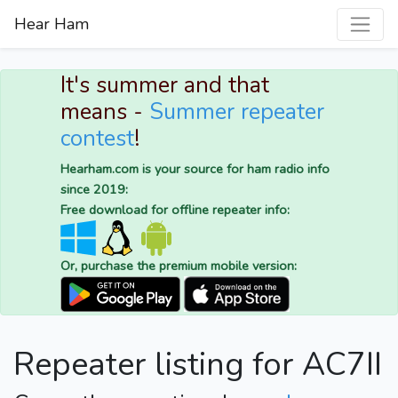
Hear Ham
It's summer and that
means -
Summer repeater
contest
!
Hearham.com is your source for ham radio info
since 2019:
Free download for offline repeater info:
Or, purchase the premium mobile version:
Repeater listing for AC7II