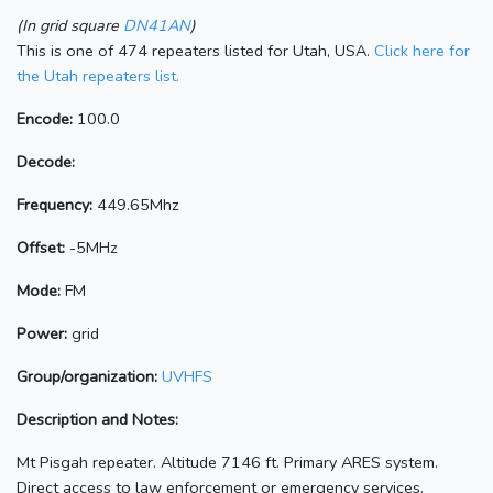
(In grid square
DN41AN
)
This is one of 474 repeaters listed for Utah, USA.
Click here for
the Utah repeaters list.
Encode:
100.0
Decode:
Frequency:
449.65Mhz
Offset:
-5MHz
Mode:
FM
Power:
grid
Group/organization:
UVHFS
Description and Notes:
Mt Pisgah repeater. Altitude 7146 ft. Primary ARES system.
Direct access to law enforcement or emergency services.