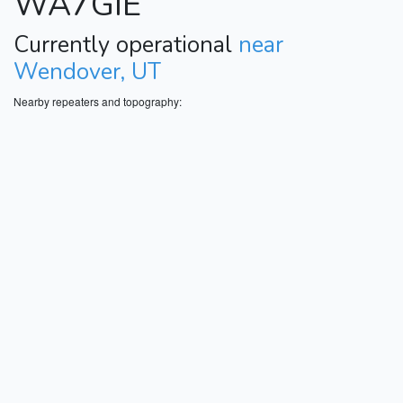
WA7GIE
Currently operational
near
Wendover, UT
Nearby repeaters and topography: