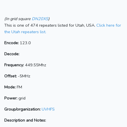
(In grid square
DN20XS
)
This is one of 474 repeaters listed for Utah, USA.
Click here for
the Utah repeaters list.
Encode:
123.0
Decode:
Frequency:
449.55Mhz
Offset:
-5MHz
Mode:
FM
Power:
grid
Group/organization:
UVHFS
Description and Notes: