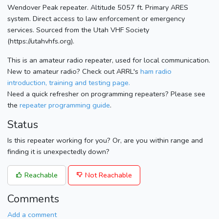
Wendover Peak repeater. Altitude 5057 ft. Primary ARES
system. Direct access to law enforcement or emergency
services. Sourced from the Utah VHF Society
(https://utahvhfs.org).
This is an amateur radio repeater, used for local communication.
New to amateur radio? Check out ARRL's
ham radio
introduction, training and testing page.
Need a quick refresher on programming repeaters? Please see
the
repeater programming guide
.
Status
Is this repeater working for you? Or, are you within range and
finding it is unexpectedly down?
Reachable
Not Reachable
Comments
Add a comment