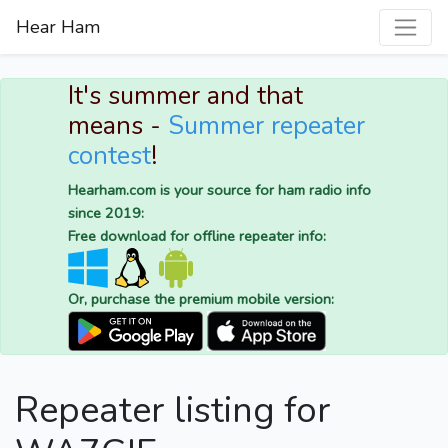
Hear Ham
It's summer and that
means -
Summer repeater
contest
!
Hearham.com is your source for ham radio info
since 2019:
Free download for offline repeater info:
Or, purchase the premium mobile version:
Repeater listing for