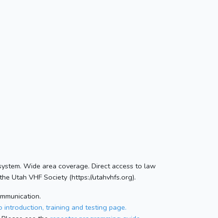
 system. Wide area coverage. Direct access to law
he Utah VHF Society (https://utahvhfs.org).
ommunication.
 introduction, training and testing page.