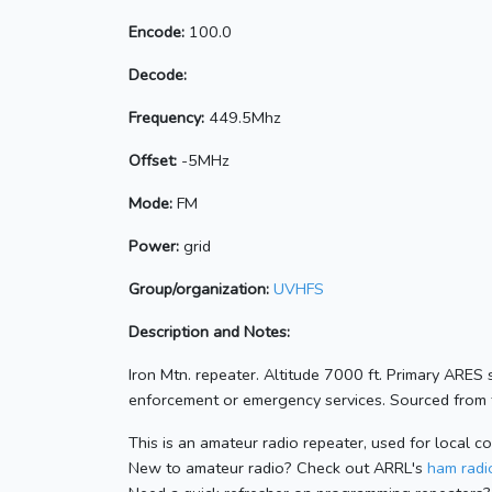
Encode:
100.0
Decode:
Frequency:
449.5Mhz
Offset:
-5MHz
Mode:
FM
Power:
grid
Group/organization:
UVHFS
Description and Notes:
Iron Mtn. repeater. Altitude 7000 ft. Primary ARES
enforcement or emergency services. Sourced from t
This is an amateur radio repeater, used for local c
New to amateur radio? Check out ARRL's
ham radio