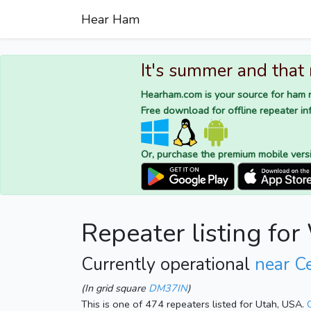
Hear Ham
It's summer and that
Hearham.com is your source for ham r
Free download for offline repeater inf
Or, purchase the premium mobile vers
Repeater listing f
Currently operational
near C
(In grid square
DM37IN
)
This is one of 474 repeaters listed for Utah, USA.