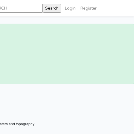
Login
Register
aters and topography: