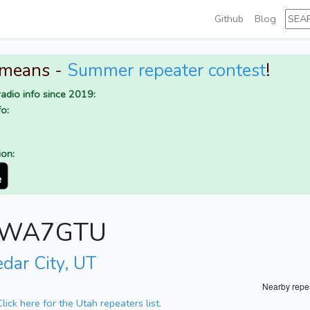
Github
Blog
 means -
Summer repeater contest
!
adio info since 2019:
o:
ion:
or WA7GTU
edar City, UT
Nearby repe
Click here for the Utah repeaters list.