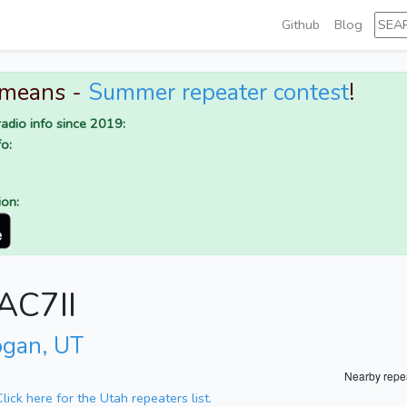
Github
Blog
 means -
Summer repeater contest
!
adio info since 2019:
o:
ion:
 AC7II
ogan, UT
Nearby repe
Click here for the Utah repeaters list.