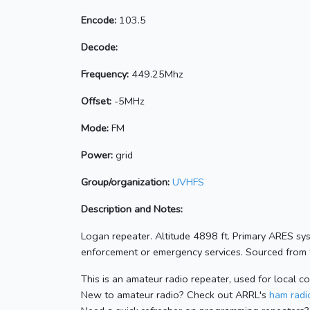
Encode:
103.5
Decode:
Frequency:
449.25Mhz
Offset:
-5MHz
Mode:
FM
Power:
grid
Group/organization:
UVHFS
Description and Notes:
Logan repeater. Altitude 4898 ft. Primary ARES sy
enforcement or emergency services. Sourced from t
This is an amateur radio repeater, used for local c
New to amateur radio? Check out ARRL's
ham radio