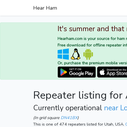
Hear Ham
It's summer and that
Hearham.com is your source for ham r
Free download for offline repeater inf
Or, purchase the premium mobile vers
Repeater listing for
Currently operational
near L
(In grid square
DN41BX
)
This is one of 474 repeaters listed for Utah, USA.