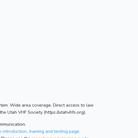
stem. Wide area coverage. Direct access to law
he Utah VHF Society (https://utahvhfs.org).
ommunication.
 introduction, training and testing page.