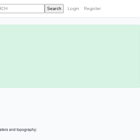
Login
Register
aters and topography: