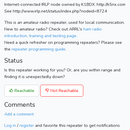
Internet-connected IRLP node owned by K1BDX. http://k5nx.com
See http://www.irlp.net/status/index.php?nodeid=8724
This is an amateur radio repeater, used for local communication.
New to amateur radio? Check out ARRL's
ham radio
introduction, training and testing page.
Need a quick refresher on programming repeaters? Please see
the
repeater programming guide
.
Status
Is this repeater working for you? Or, are you within range and
finding it is unexpectedly down?
Reachable
Not Reachable
Comments
Add a comment
Log in
/
register
and favorite this repeater to get notifications