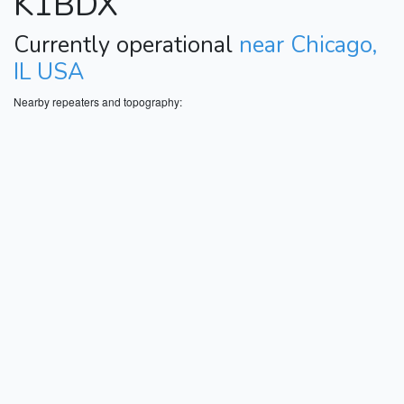
K1BDX
Currently operational
near Chicago,
IL USA
Nearby repeaters and topography: