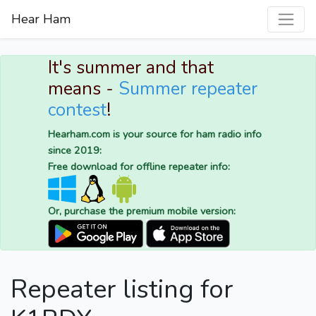
Hear Ham
It's summer and that
means -
Summer repeater
contest
!
Hearham.com is your source for ham radio info
since 2019:
Free download for offline repeater info:
Or, purchase the premium mobile version:
Repeater listing for