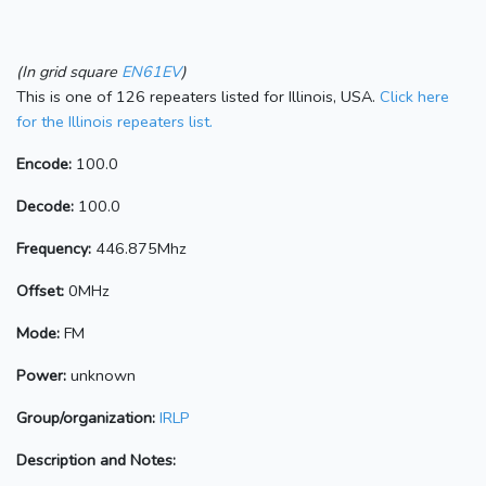
(In grid square
EN61EV
)
This is one of 126 repeaters listed for Illinois, USA.
Click here
for the Illinois repeaters list.
Encode:
100.0
Decode:
100.0
Frequency:
446.875Mhz
Offset:
0MHz
Mode:
FM
Power:
unknown
Group/organization:
IRLP
Description and Notes: