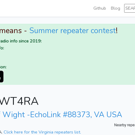
Github
Blog
 means -
Summer repeater contest
!
adio info since 2019:
o:
ion:
or WT4RA
of Wight -EchoLink #88373, VA USA
Nearby repe
A.
Click here for the Virginia repeaters list.