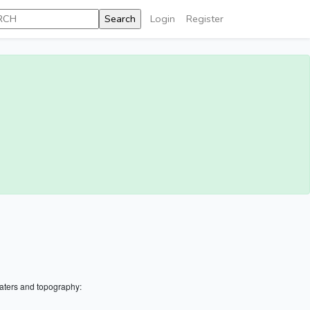
Login
Register
aters and topography: