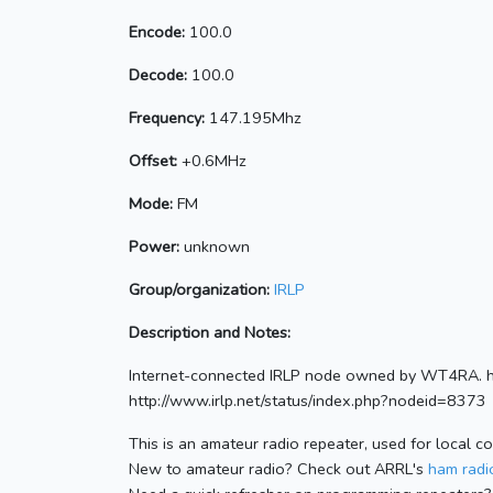
Encode:
100.0
Decode:
100.0
Frequency:
147.195Mhz
Offset:
+0.6MHz
Mode:
FM
Power:
unknown
Group/organization:
IRLP
Description and Notes:
Internet-connected IRLP node owned by WT4RA. h
http://www.irlp.net/status/index.php?nodeid=8373
This is an amateur radio repeater, used for local c
New to amateur radio? Check out ARRL's
ham radio