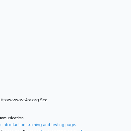
ttp://www.wt4ra.org See
ommunication.
 introduction, training and testing page.