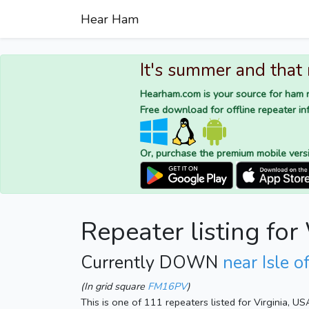
Hear Ham
It's summer and that
Hearham.com is your source for ham r
Free download for offline repeater inf
Or, purchase the premium mobile vers
Repeater listing f
Currently DOWN
near Isle 
(In grid square
FM16PV
)
This is one of 111 repeaters listed for Virginia, US