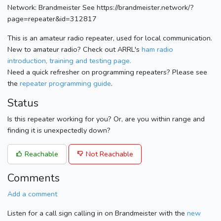
Network: Brandmeister See https://brandmeister.network/?
page=repeater&id=312817
This is an amateur radio repeater, used for local communication.
New to amateur radio? Check out ARRL's
ham radio
introduction, training and testing page.
Need a quick refresher on programming repeaters? Please see
the
repeater programming guide
.
Status
Is this repeater working for you? Or, are you within range and
finding it is unexpectedly down?
Reachable
Not Reachable
Comments
Add a comment
Listen for a call sign calling in on Brandmeister with the
new