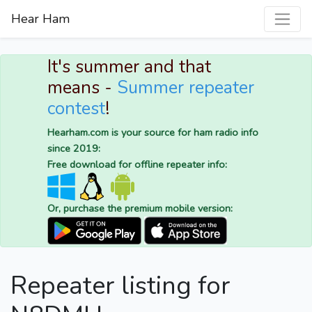
Hear Ham
It's summer and that
means -
Summer repeater
contest
!
Hearham.com is your source for ham radio info
since 2019:
Free download for offline repeater info:
Or, purchase the premium mobile version:
Repeater listing for