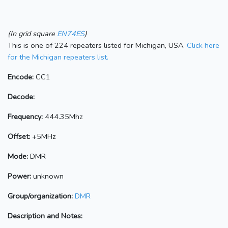
(In grid square
EN74ES
)
This is one of 224 repeaters listed for Michigan, USA.
Click here
for the Michigan repeaters list.
Encode:
CC1
Decode:
Frequency:
444.35Mhz
Offset:
+5MHz
Mode:
DMR
Power:
unknown
Group/organization:
DMR
Description and Notes: