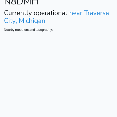
N8DMH
Currently operational
near Traverse
City, Michigan
Nearby repeaters and topography: