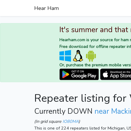
Hear Ham
It's summer and that
Hearham.com is your source for ham r
Free download for offline repeater inf
Or, purchase the premium mobile vers
Repeater listing f
Currently DOWN
near Macki
(In grid square
IO80MA
)
This is one of 224 repeaters listed for Michigan, 