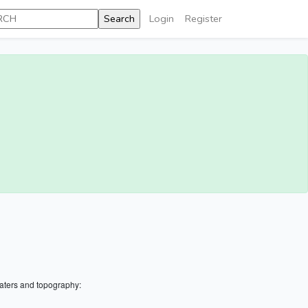
Login
Register
aters and topography: