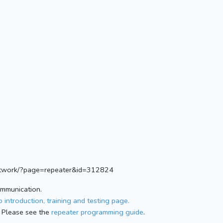
.network/?page=repeater&id=312824
ommunication.
 introduction, training and testing page.
 Please see the
repeater programming guide
.