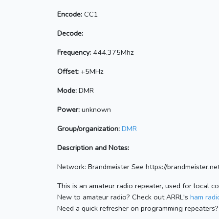
Encode:
CC1
Decode:
Frequency:
444.375Mhz
Offset:
+5MHz
Mode:
DMR
Power:
unknown
Group/organization:
DMR
Description and Notes:
Network: Brandmeister See https://brandmeister
This is an amateur radio repeater, used for local c
New to amateur radio? Check out ARRL's
ham radio
Need a quick refresher on programming repeaters?