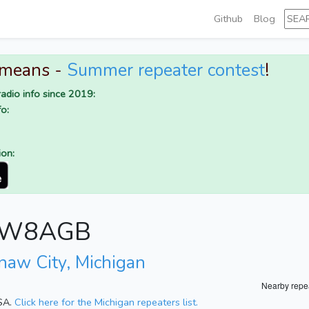
Github
Blog
 means -
Summer repeater contest
!
adio info since 2019:
o:
ion:
or W8AGB
naw City, Michigan
Nearby repe
USA.
Click here for the Michigan repeaters list.