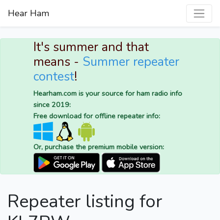
Hear Ham
It's summer and that
means -
Summer repeater
contest
!
Hearham.com is your source for ham radio info
since 2019:
Free download for offline repeater info:
Or, purchase the premium mobile version:
Repeater listing for