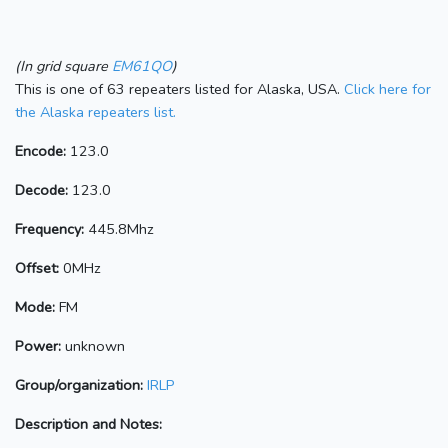
(In grid square
EM61QO
)
This is one of 63 repeaters listed for Alaska, USA.
Click here for
the Alaska repeaters list.
Encode:
123.0
Decode:
123.0
Frequency:
445.8Mhz
Offset:
0MHz
Mode:
FM
Power:
unknown
Group/organization:
IRLP
Description and Notes: