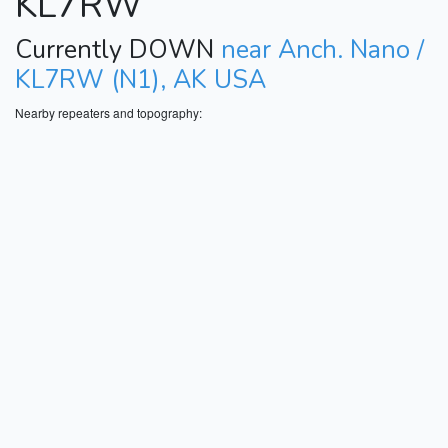
KL7RW
Currently DOWN
near Anch. Nano /
KL7RW (N1), AK USA
Nearby repeaters and topography: