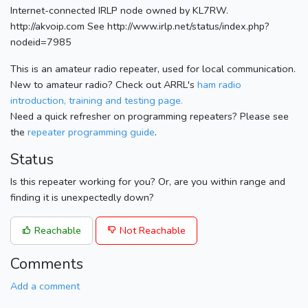
Internet-connected IRLP node owned by KL7RW.
http://akvoip.com See http://www.irlp.net/status/index.php?
nodeid=7985
This is an amateur radio repeater, used for local communication.
New to amateur radio? Check out ARRL's
ham radio
introduction, training and testing page.
Need a quick refresher on programming repeaters? Please see
the
repeater programming guide
.
Status
Is this repeater working for you? Or, are you within range and
finding it is unexpectedly down?
Reachable
Not Reachable
Comments
Add a comment