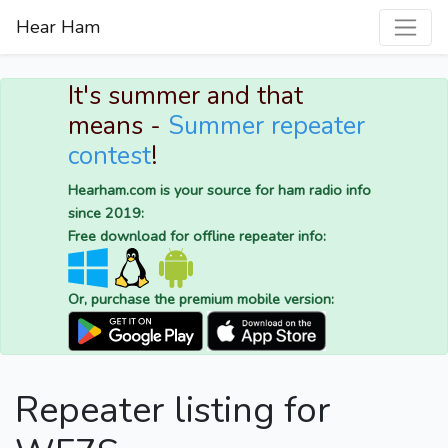
Hear Ham
It's summer and that
means -
Summer repeater
contest
!
Hearham.com is your source for ham radio info
since 2019:
Free download for offline repeater info:
Or, purchase the premium mobile version:
Repeater listing for