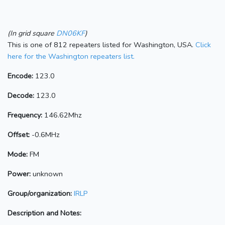
(In grid square
DN06KF
)
This is one of 812 repeaters listed for Washington, USA.
Click
here for the Washington repeaters list.
Encode:
123.0
Decode:
123.0
Frequency:
146.62Mhz
Offset:
-0.6MHz
Mode:
FM
Power:
unknown
Group/organization:
IRLP
Description and Notes: