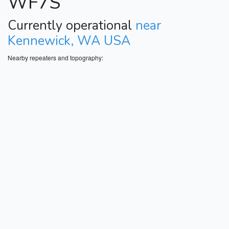
WF7S
Currently operational
near
Kennewick, WA USA
Nearby repeaters and topography: