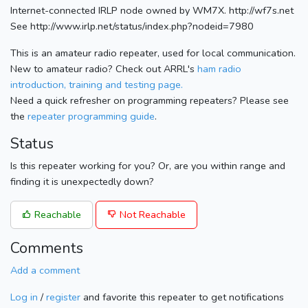
Internet-connected IRLP node owned by WM7X. http://wf7s.net
See http://www.irlp.net/status/index.php?nodeid=7980
This is an amateur radio repeater, used for local communication.
New to amateur radio? Check out ARRL's
ham radio
introduction, training and testing page.
Need a quick refresher on programming repeaters? Please see
the
repeater programming guide
.
Status
Is this repeater working for you? Or, are you within range and
finding it is unexpectedly down?
Reachable
Not Reachable
Comments
Add a comment
Log in
/
register
and favorite this repeater to get notifications